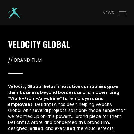
Skip
Menu
to
NEWS
main
content
VELOCITY GLOBAL
// BRAND FILM
Velocity Global helps innovative companies grow
their business beyond borders and is modernizing
“Work-From-Anywhere” for employers and
employees.
Defiant LA has been helping Velocity
Global with several projects, so it only made sense that
we teamed up on this powerful brand piece for them.
Defiant LA wrote and concepted this brand film,
designed, edited, and executed the visual effects.