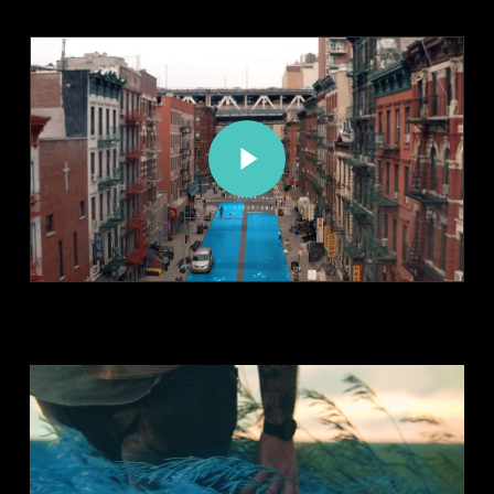
Play Video
Play Video