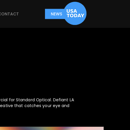
CONTACT
NEWS
ial for Standard Optical. Defiant LA
reative that catches your eye and