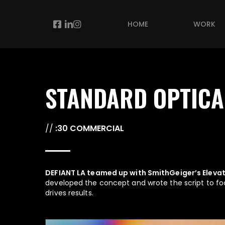
Skip
to
Facebook
Linkedin
Instagram
HOME
WORK
main
content
STANDARD OPTICA
//
:30 COMMERCIAL
DEFIANT LA teamed up with SmithGeiger’s Elevat
developed the concept and wrote the script to fo
drives results.
Play Video