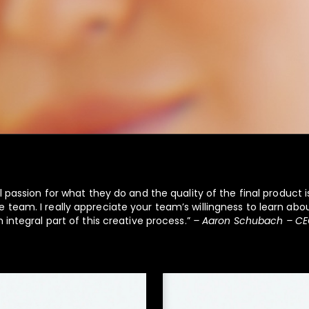
l passion for what they do and the quality of the final product is
 team. I really appreciate your team’s willingness to learn ab
 integral part of this creative process.”
– Aaron Schubach – CE