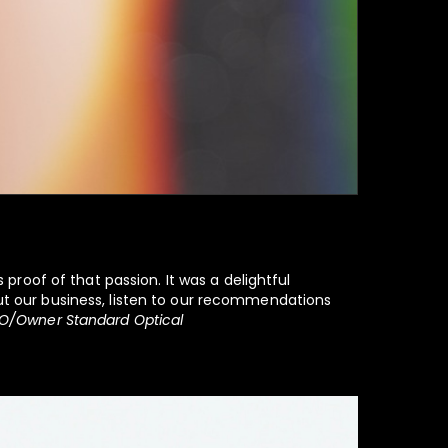
 proof of that passion. It was a delightful
out our business, listen to our recommendations
O/Owner Standard Optical