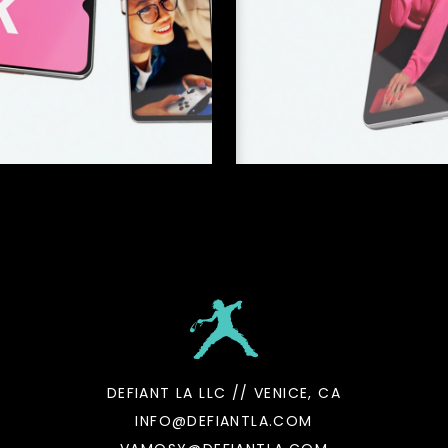
DEFIANT LA LLC // VENICE, CA
INFO@DEFIANTLA.COM