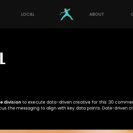
LOCAL
ABOUT
L
e division
to execute data-driven creative for this :30 commerc
cus the messaging to align with key data points. Date-driven c