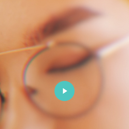
Play Video