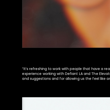
“It’s refreshing to work with people that have a rea
experience working with Defiant LA and The Elevate
and suggestions and for allowing us the feel like an