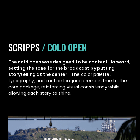
SCRIPPS
/ COLD OPEN
The cold open was designed to be content-forward,
setting the tone for the broadcast by putting
storytelling at the center.
The color palette,
typography, and motion language remain true to the
core package, reinforcing visual consistency while
allowing each story to shine.
Play Video