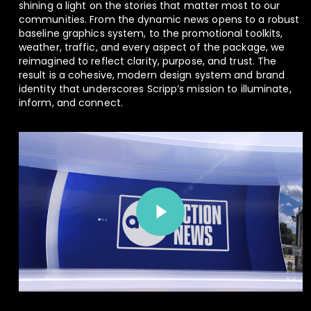
shining a light on the stories that matter most to our
communities. From the dynamic news opens to a robust
baseline graphics system, to the promotional toolkits,
weather, traffic, and every aspect of the package, we
reimagined to reflect clarity, purpose, and trust. The
result is a cohesive, modern design system and brand
identity that underscores Scripp’s mission to illuminate,
inform, and connect.
Play Video
Play Video