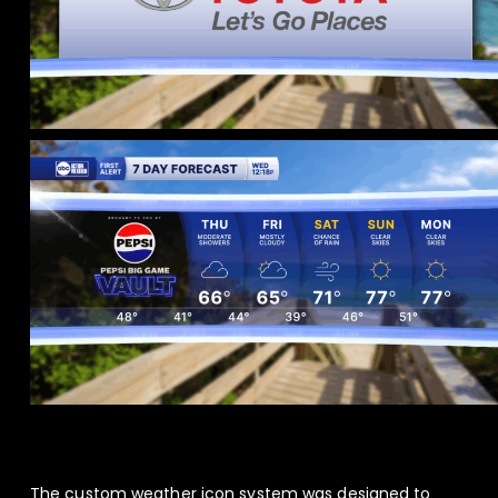
The custom weather icon system was designed to