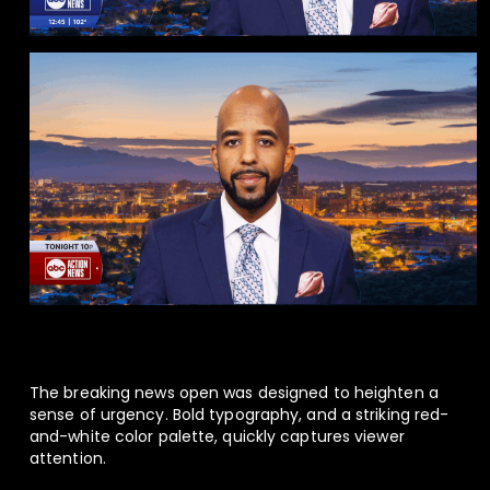
The breaking news open was designed to heighten a
sense of urgency. Bold typography, and a striking red-
and-white color palette, quickly captures viewer
attention.