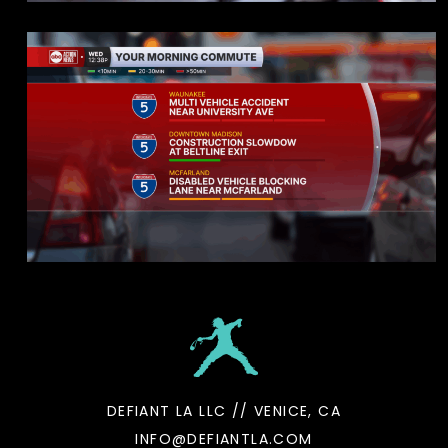
DEFIANT LA LLC // VENICE, CA
INFO@DEFIANTLA.COM