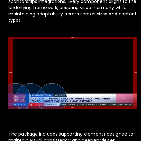
sponsorships integrations. Every component aligns to the
underlying framework, ensuring visual harmony while
maintaining adaptability across screen sizes and content
types.
The package includes supporting elements designed to
maintain visual consistency and deepen viewer