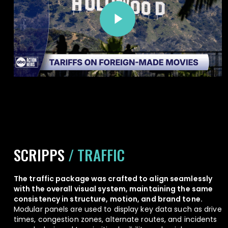
Play Video
SCRIPPS
/ TRAFFIC
The traffic package was crafted to align seamlessly
with the overall visual system, maintaining the same
consistency in structure, motion, and brand tone.
Modular panels are used to display key data such as drive
times, congestion zones, alternate routes, and incidents