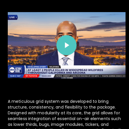
Play Video
Play Video
A meticulous grid system was developed to bring
structure, consistency, and flexibility to the package.
Designed with modularity at its core, the grid allows for
seamless integration of essential on-air elements such
as lower thirds, bugs, image modules, tickers, and