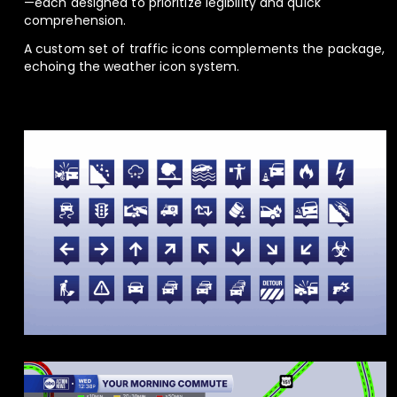
—each designed to prioritize legibility and quick
comprehension.
A custom set of traffic icons complements the package,
echoing the weather icon system.