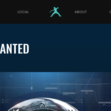
LOCAL
ABOUT
WANTED