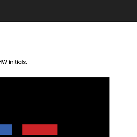
W initials.