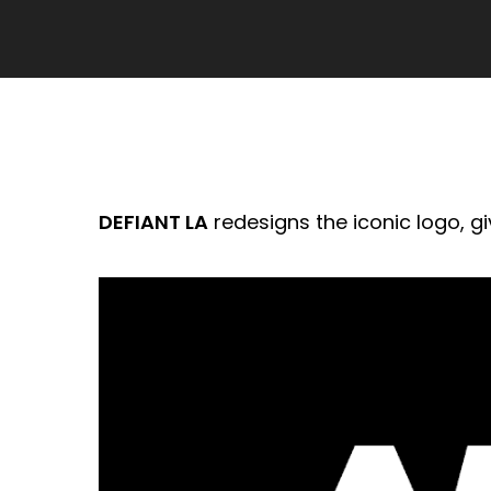
DEFIANT LA
redesigns the iconic logo, gi