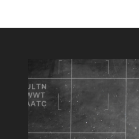
Play Video