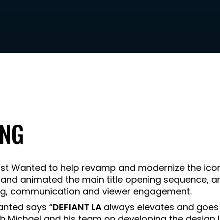
ING
t Wanted to help revamp and modernize the iconi
 and animated the main title opening sequence, an
ling, communication and viewer engagement.
anted says “
DEFIANT LA
always elevates and goes
h Michael and his team on developing the design 