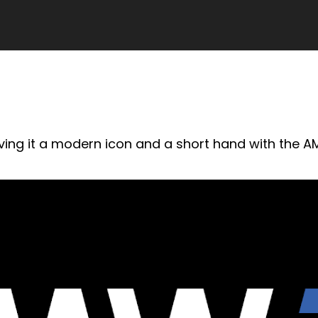
ving it a modern icon and a short hand with the AM