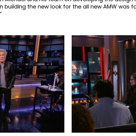
n building the new look for the all new AMW was f
”