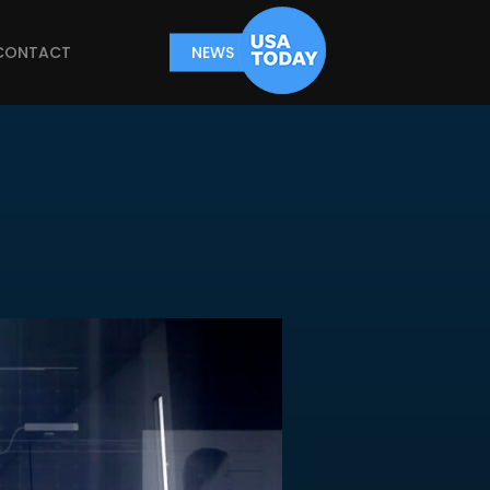
CONTACT
NEWS