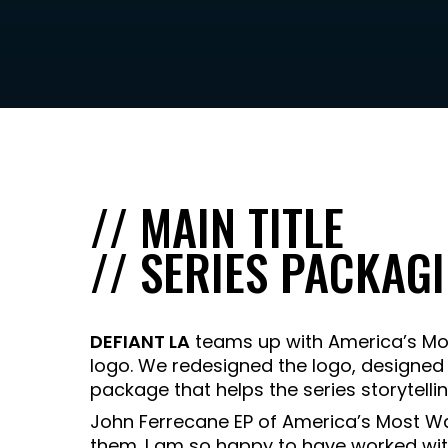
// MAIN TITLE
// SERIES PACKAG
DEFIANT LA
teams up with America’s Mos
logo. We redesigned the logo, designed
package that helps the series storytel
John Ferrecane EP of America’s Most W
them. I am so happy to have worked wit