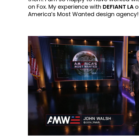
on Fox. My experience with
DEFIANT LA
o
America’s Most Wanted design agency!