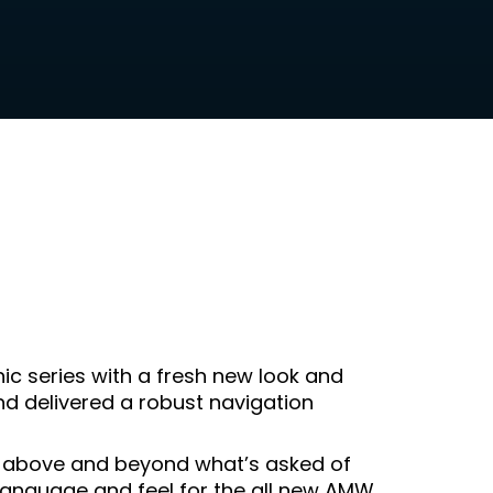
c series with a fresh new look and
d delivered a robust navigation
 above and beyond what’s asked of
language and feel for the all new AMW