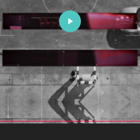
Play Video