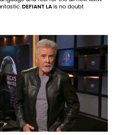
antastic.
DEFIANT LA
is no doubt